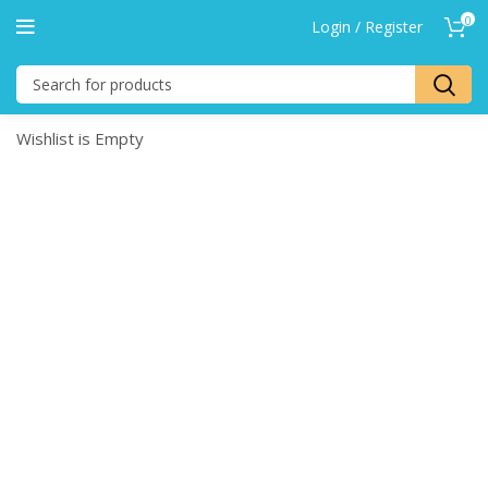
0
Login / Register
Wishlist is Empty