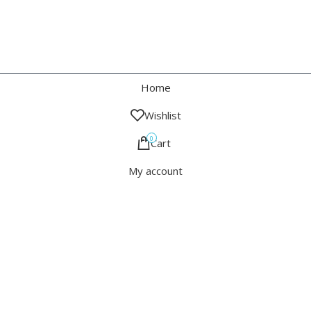
Home
Wishlist
0
Cart
My account