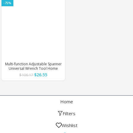
-75%
Multi-function Adjustable Spanner
Universal Wrench Tool Home
Repair Key Hand tool Multi
$
26.55
$
106.17
Purpose Universal Pipe Wrench
DIY Tools
Home
Filters
Wishlist