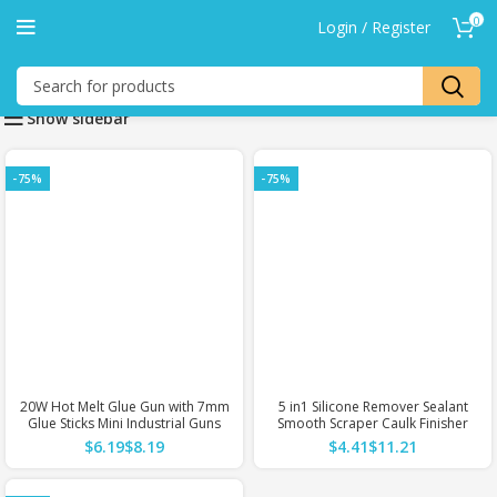
0
Login / Register
Show sidebar
-75%
-75%
20W Hot Melt Glue Gun with 7mm
5 in1 Silicone Remover Sealant
Glue Sticks Mini Industrial Guns
Smooth Scraper Caulk Finisher
Heat Temperature Thermo
Grout Kit Tools Floor Mould
$
$
$
$
Electric Repair Tool
Removal