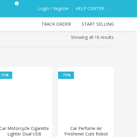
0
Login / Register
HELP CENTER
TRACK ORDER
START SELLING
Showing all 16 results
-75%
-75%
Car Motorcycle Cigarette
Car Perfume Air
Lighter Dual USB
Freshener Cute Robot