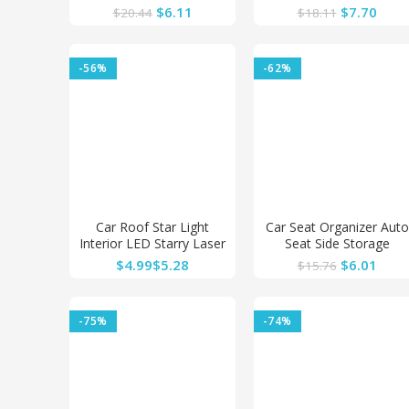
Steering Wheel Cover
Blue Light Charge Floor
$
6.11
$
7.70
$
20.44
$
18.11
Interior Accessories
Decor Lamp Accessorie
Steering-Cover Car-
styling
-56%
-62%
Car Roof Star Light
Car Seat Organizer Auto
Interior LED Starry Laser
Seat Side Storage
Atmosphere Ambient
Hanging Bag Multi-
$
$
$
6.01
$
15.76
Projector USB
Pocket Drink Holder
Mesh Pocket Car Styling
Organizer Phone Holder
-75%
-74%