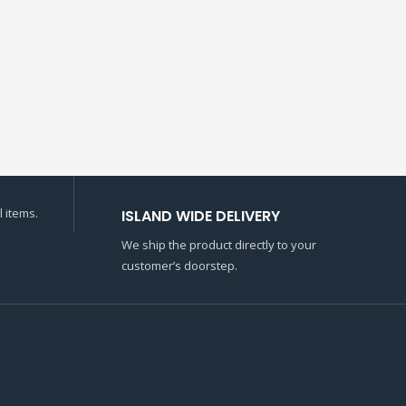
 items.
ISLAND WIDE DELIVERY
We ship the product directly to your
customer’s doorstep.