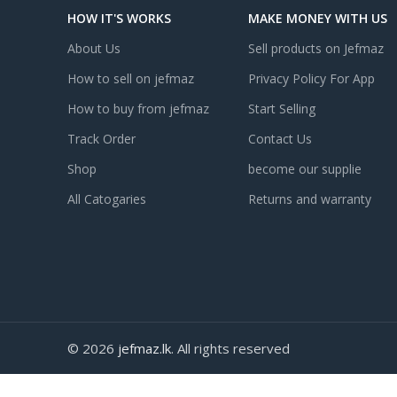
HOW IT'S WORKS
MAKE MONEY WITH US
About Us
Sell products on Jefmaz
How to sell on jefmaz
Privacy Policy For App
How to buy from jefmaz
Start Selling
Track Order
Contact Us
Shop
become our supplie
All Catogaries
Returns and warranty
© 2026
jefmaz.lk
. All rights reserved