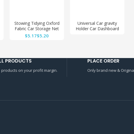
Stowing Tidying Oxford
Universal Car gravity
Fabric Car Storage Net
Holder Car Dashboard
Bag Automotive Pocket
Phone Mount Holder
$
$
Multi-use Car Seat Back
Mount for Car
Organizer
Decoration
LL PRODUCTS
PLACE ORDER
l products on your profit margin.
Only brand new & Original