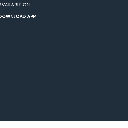
AVAILABLE ON:
DOWNLOAD APP