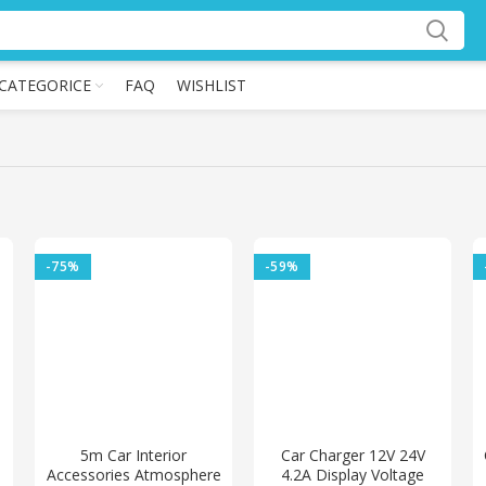
CATEGORICE
FAQ
WISHLIST
-75%
-59%
5m Car Interior
Car Charger 12V 24V
Accessories Atmosphere
4.2A Display Voltage