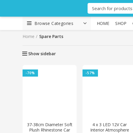
Browse Categories
HOME
SHOP
Home
Spare Parts
Show sidebar
-70%
-57%
37-38cm Diameter Soft
4 x 3 LED 12V Car
Plush Rhinestone Car
Interior Atmosphere