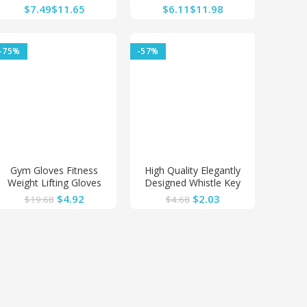
Charger 12V-24V Car
Car Diffuser Solid
$
$
$
$
Boat Motorcycle
Aromatherapy Air Vent
Cigarette Lighter
Freshener
Sockets Power Plug
-75%
-57%
Outlet LED
Gym Gloves Fitness
High Quality Elegantly
Weight Lifting Gloves
Designed Whistle Key
Body Building Training
Finder
$
4.92
$
2.03
$
19.68
$
4.68
Sports Exercise Cycling
Sport Workout Glove for
Men Women M/L/XL