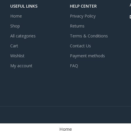
USEFUL LINKS
HELP CENTER
Home
Privacy Policy
Shop
Returns
All categories
Terms & Conditions
Cart
Contact Us
Wishlist
Payment methods
My account
FAQ
Home