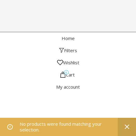
Home
Filters
Wishlist
0
Cart
My account
No products were found matching your
selection.