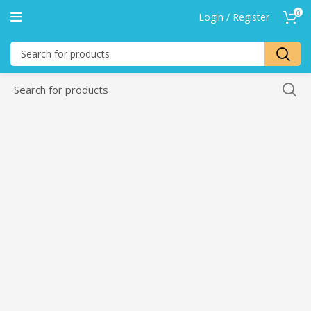
0
Login / Register